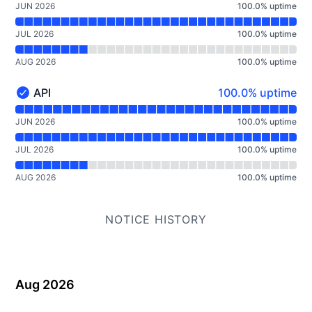
JUN 2026
100.0
%
uptime
JUL 2026
100.0
%
uptime
AUG 2026
100.0
%
uptime
100% - uptime
API
100.0% uptime
API - Operational
Read uptime graph for API
JUN 2026
100.0
%
uptime
JUL 2026
100.0
%
uptime
AUG 2026
100.0
%
uptime
NOTICE HISTORY
Aug 2026