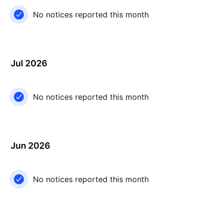
No notices reported this month
Jul 2026
No notices reported this month
Jun 2026
No notices reported this month