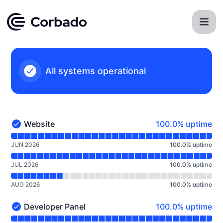
Corbado - Notice history
All systems operational
100% - uptime
Website
100.0% uptime
Website - Operational
Read uptime graph for Website
JUN 2026
100.0
%
uptime
JUL 2026
100.0
%
uptime
AUG 2026
100.0
%
uptime
100% - uptime
Developer Panel
100.0% uptime
Developer Panel - Operational
Read uptime graph for Developer Panel